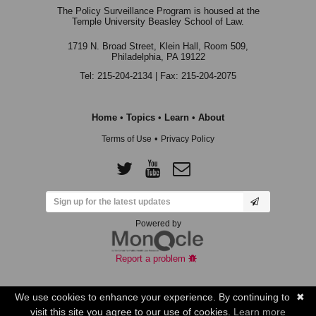
The Policy Surveillance Program is housed at the
Temple University Beasley School of Law.
1719 N. Broad Street, Klein Hall, Room 509,
Philadelphia, PA 19122
Tel: 215-204-2134 | Fax: 215-204-2075
Home
•
Topics
•
Learn
•
About
•
Terms of Use
Privacy Policy
Powered by
Report a problem
We use cookies to enhance your experience. By continuing to
✖
visit this site you agree to our use of cookies.
Learn more