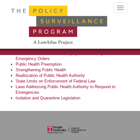
Toggle
navigation
Related Topics
State Preemption Laws
Certificate of Need Laws
Sentinel Surveillance of Emerging Laws Limiting Public Health
Emergency Orders
Public Health Preemption
Strengthening Public Health
Reallocation of Public Health Authority
State Limits on Enforcement of Federal Law
Laws Addressing Public Health Authority to Respond to
Emergencies
Isolation and Quarantine Legislation