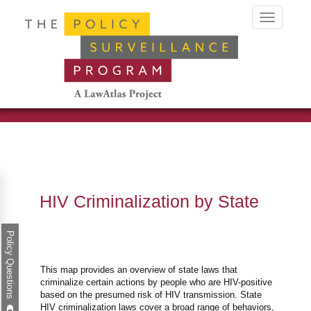
Toggle
navigation
HIV Criminalization by State
Policy Questions
This map provides an overview of state laws that
criminalize certain actions by people who are HIV-positive
based on the presumed risk of HIV transmission. State
HIV criminalization laws cover a broad range of behaviors,