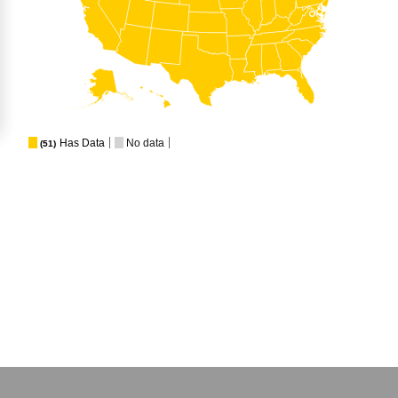
Has Data
No data
(51)