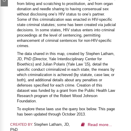
from biting and scratching to prostitution, and from organ
donation and needle sharing to having consensual sex
without disclosing one’s HIV status to one’s partner.
Some of this criminalization was enacted in HIV-specific
state criminal statutes; some has been created via judicial
decisions. In some states, HIV status enters into criminal
proceedings at the level of sentencing, permitting
enhancement of criminal sentences for non-HIV-specific
crimes.
The data shared in this map, created by Stephen Latham,
JD, PhD (Director, Yale Interdisciplinary Center for
Bioethics) and Julian Polaris (Yale Law ’15), detail the
specific conduct criminalized in each state, the means by
which criminalization is achieved (by statute, case law, or
both), and additional details about any penalties or
defenses specified for each crime. Creation of this
dataset was funded by a grant from the Public Health Law
Research program of the Robert Wood Johnson
Foundation.
To explore these laws use the query box below. This page
has been updated through October 2013.
Stephen Latham, JD,
Read more...
CREATED BY:
PhD