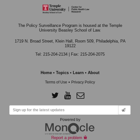
The Policy Surveillance Program is housed at the Temple
University Beasley School of Law.
1719 N. Broad Street, Klein Hall, Room 509,
Philadelphia, PA
19122
Tel: 215-204-2134 | Fax: 215-204-2075
Home
•
Topics
•
Learn
•
About
•
Terms of Use
Privacy Policy
Powered by
Report a problem