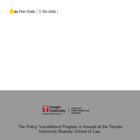
Has Data
No data
(0)
The Policy Surveillance Program is housed at the Temple
University Beasley School of Law.