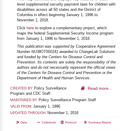
level supplemental security payment laws for children with
disabilities across all 50 states and the District of
Columbia in effect beginning January 1, 1996 to
November 1, 2018.
Click
here
to explore a complementary project, which
maps the federal Supplemental Security Income program
from January 1, 1996 to November 1, 2018.
This publication was supported by Cooperative Agreement
Number NU38OT000141 awarded to ChangeLab Solutions
and funded by the Centers for Disease Control and
Prevention. Its contents are solely the responsibility of the
authors and do not necessarily represent the official views
of the Centers for Disease Control and Prevention or the
Department of Health and Human Services.
Policy Surveillance
Read more...
CREATED BY:
Program and CDC Staff
Policy Surveillance Program Staff
MAINTAINED BY:
January 1, 1996
VALID FROM:
November 1, 2018
UPDATED THROUGH:
Data
Codebook
Protocol
Summary Report