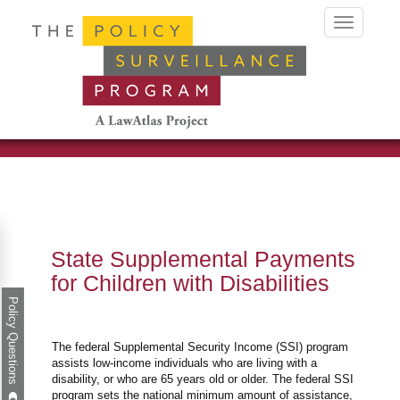
Toggle
navigation
State Supplemental Payments
for Children with Disabilities
Policy Questions
The federal Supplemental Security Income (SSI) program
assists low-income individuals who are living with a
disability, or who are 65 years old or older. The federal SSI
program sets the national minimum amount of assistance,