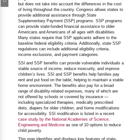
but does not take into account the differences in the cost
of living throughout the country. Congress allows states to
provide additional assistance through State
Supplementary Payment (SSP) programs. SSP programs
can provide state-funded financial assistance to older
Americans and Americans of all ages with disabilities.
Many states require that SSP applicants adhere to the
baseline federal eligibility criteria. Additionally, state SSP
regulations can include additional eligibility criteria,
income exclusions, and payment categories.
SSI and SSP benefits can provide vulnerable individuals a
stable source of income, reduce insecurity, and improve
children’s lives. SSI and SSP benefits help families pay
rent and put food on the table, helping to maintain a stable
home environment. The benefits also pay for a broad
range of disability-related expenses, many of which are
not offered by schools or covered by insurance —
including specialized therapies, medically prescribed
diets, diapers for older children, and home modifications
for accessibility. SSI modification is listed in a recent
case study by the National Academies of Science,
Engineering and Medicine
as one of 10 options to reduce
child poverty.
This map identifies and displays key features of state-