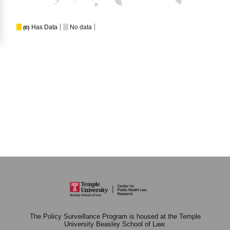
Has Data
No data
(0)
The Policy Surveillance Program is housed at the Temple
University Beasley School of Law.