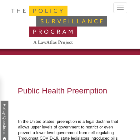
Toggle
navigation
Public Health Preemption
Policy Questions
In the United States, preemption is a legal doctrine that
allows upper levels of government to restrict or even
prevent a lower-level government from self-regulating.
Throughout COVID-19, state legislators introduced bills