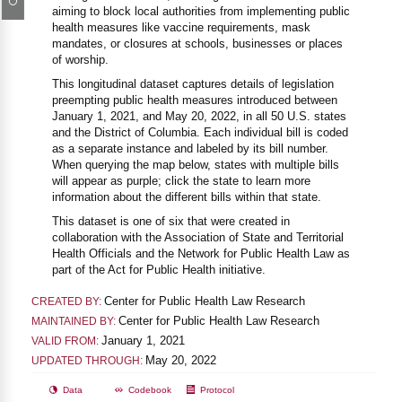
aiming to block local authorities from implementing public
health measures like vaccine requirements, mask
mandates, or closures at schools, businesses or places
of worship.
This longitudinal dataset captures details of legislation
preempting public health measures introduced between
January 1, 2021, and May 20, 2022, in all 50 U.S. states
and the District of Columbia. Each individual bill is coded
as a separate instance and labeled by its bill number.
When querying the map below, states with multiple bills
will appear as purple; click the state to learn more
information about the different bills within that state.
This dataset is one of six that were created in
collaboration with the Association of State and Territorial
Health Officials and the Network for Public Health Law as
part of the Act for Public Health initiative.
Center for Public Health Law Research
CREATED BY:
Center for Public Health Law Research
MAINTAINED BY:
January 1, 2021
VALID FROM:
May 20, 2022
UPDATED THROUGH:
Data
Codebook
Protocol