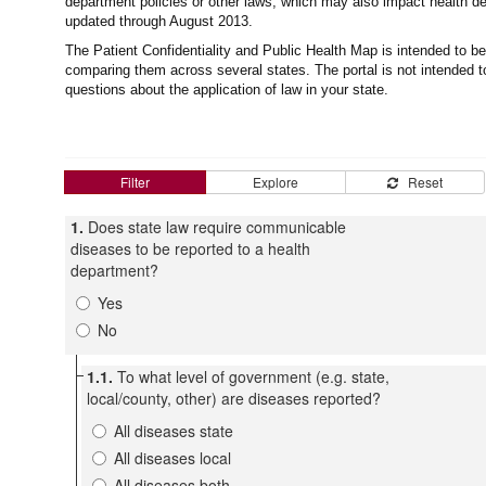
department policies or other laws, which may also impact health de
updated through August 2013.
The Patient Confidentiality and Public Health Map is intended to be 
comparing them across several states. The portal is not intended to
questions about the application of law in your state.
Filter
Explore
Reset
1.
Does state law require communicable
diseases to be reported to a health
department?
Yes
No
1.1.
To what level of government (e.g. state,
local/county, other) are diseases reported?
All diseases state
All diseases local
All diseases both