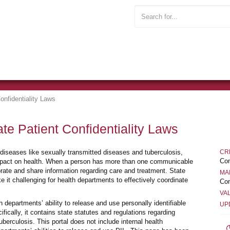
onfidentiality Laws
te Patient Confidentiality Laws
 diseases like sexually transmitted diseases and tuberculosis,
CR
Con
impact on health. When a person has more than one communicable
orate and share information regarding care and treatment. State
MA
 it challenging for health departments to effectively coordinate
Con
VA
 departments’ ability to release and use personally identifiable
UP
fically, it contains state statutes and regulations regarding
berculosis. This portal does not include internal health