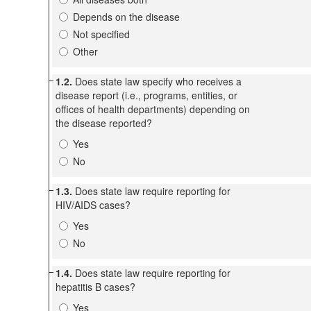
Depends on the disease
Not specified
Other
1.2.
Does state law specify who receives a
disease report (i.e., programs, entities, or
offices of health departments) depending on
the disease reported?
Yes
No
1.3.
Does state law require reporting for
HIV/AIDS cases?
Yes
No
1.4.
Does state law require reporting for
hepatitis B cases?
Yes