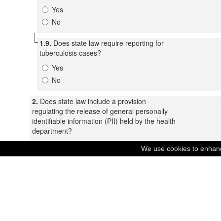
Yes
No
1.9.
Does state law require reporting for
tuberculosis cases?
Yes
No
2.
Does state law include a provision
regulating the release of general personally
identifiable information (PII) held by the health
department?
Yes
We use cookies to enhance
No
2.1.
Under state law, when may a health
department release personally identifiable
information without patient consent?
Treatment