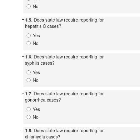
No
1.5.
Does state law require reporting for
hepatitis C cases?
Yes
No
1.6.
Does state law require reporting for
syphilis cases?
Yes
No
1.7.
Does state law require reporting for
gonorrhea cases?
Yes
No
1.8.
Does state law require reporting for
chlamydia cases?