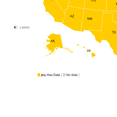
CO
AZ
NM
Labels
TX
AK
HI
Has Data
No data
(51)