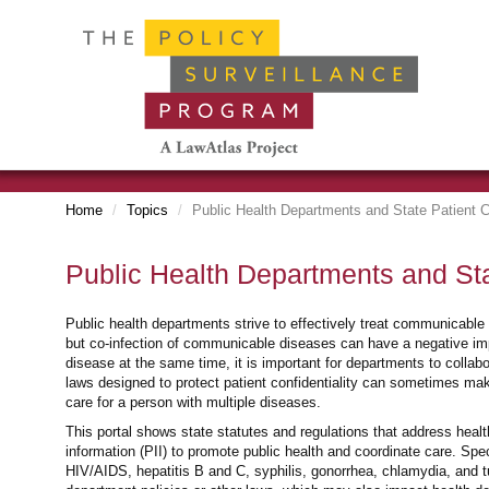
Home
Topics
Public Health Departments and State Patient C
Public Health Departments and Sta
Public health departments strive to effectively treat communicable
but co-infection of communicable diseases can have a negative 
disease at the same time, it is important for departments to collab
laws designed to protect patient confidentiality can sometimes make
care for a person with multiple diseases.
This portal shows state statutes and regulations that address health
information (PII) to promote public health and coordinate care. Speci
HIV/AIDS, hepatitis B and C, syphilis, gonorrhea, chlamydia, and tu