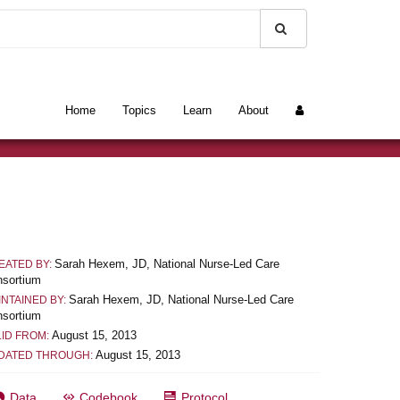
Home
Topics
Learn
About
Sarah Hexem, JD, National Nurse-Led Care
EATED BY:
sortium
Sarah Hexem, JD, National Nurse-Led Care
INTAINED BY:
sortium
August 15, 2013
LID FROM:
August 15, 2013
DATED THROUGH:
Data
Codebook
Protocol