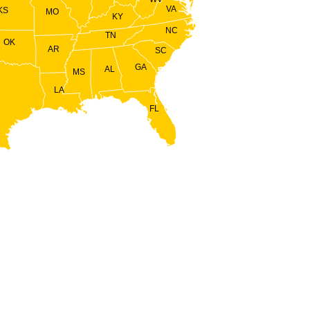
VA
KS
MO
KY
NC
TN
OK
AR
SC
GA
AL
MS
LA
FL