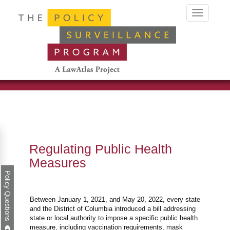
Toggle
navigation
Regulating Public Health
Measures
Policy Questions
Between January 1, 2021, and May 20, 2022, every state
and the District of Columbia introduced a bill addressing
state or local authority to impose a specific public health
measure, including vaccination requirements, mask