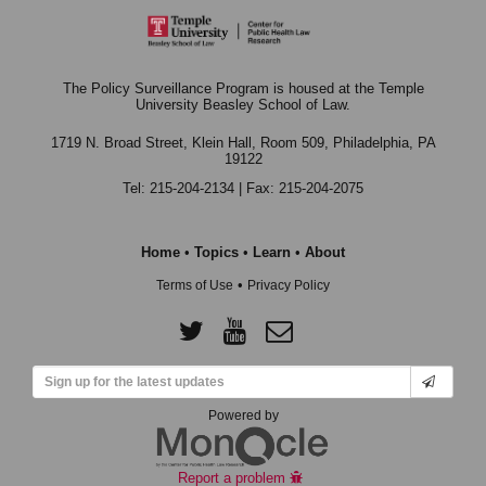
The Policy Surveillance Program is housed at the Temple
University Beasley School of Law.
1719 N. Broad Street, Klein Hall, Room 509,
Philadelphia, PA
19122
Tel: 215-204-2134 | Fax: 215-204-2075
Home
•
Topics
•
Learn
•
About
•
Terms of Use
Privacy Policy
Powered by
Report a problem