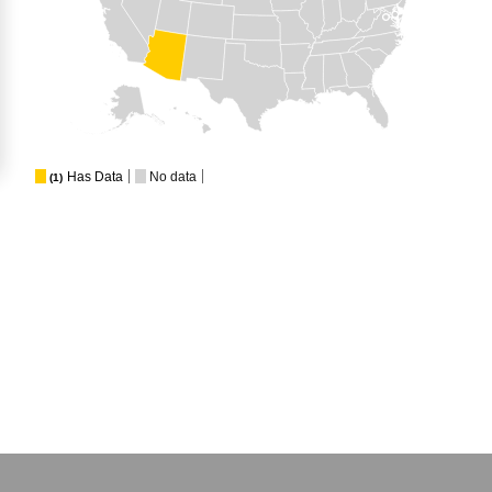
Has Data
No data
(1)