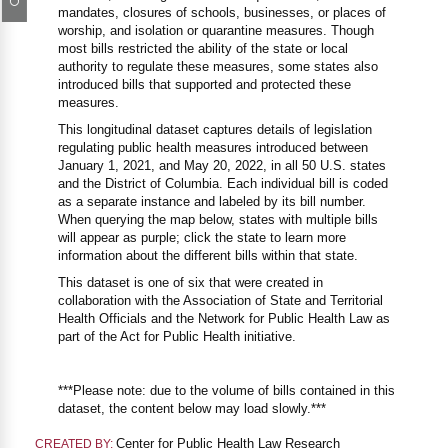
mandates, closures of schools, businesses, or places of
worship, and isolation or quarantine measures. Though
most bills restricted the ability of the state or local
authority to regulate these measures, some states also
introduced bills that supported and protected these
measures.
This longitudinal dataset captures details of legislation
regulating public health measures introduced between
January 1, 2021, and May 20, 2022, in all 50 U.S. states
and the District of Columbia. Each individual bill is coded
as a separate instance and labeled by its bill number.
When querying the map below, states with multiple bills
will appear as purple; click the state to learn more
information about the different bills within that state.
This dataset is one of six that were created in
collaboration with the Association of State and Territorial
Health Officials and the Network for Public Health Law as
part of the Act for Public Health initiative.
***Please note: due to the volume of bills contained in this
dataset, the content below may load slowly.***
Center for Public Health Law Research
CREATED BY: