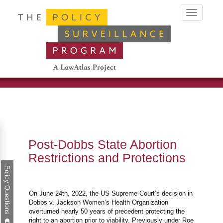
Toggle
navigation
Post-Dobbs State Abortion
Restrictions and Protections
Policy Questions
On June 24th, 2022, the US Supreme Court’s decision in
Dobbs v. Jackson Women’s Health Organization
overturned nearly 50 years of precedent protecting the
right to an abortion prior to viability. Previously under Roe