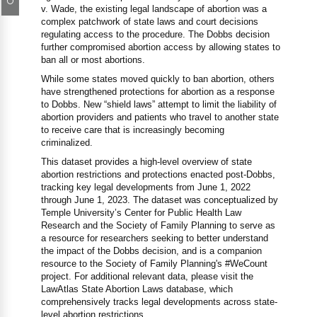
v. Wade, the existing legal landscape of abortion was a
complex patchwork of state laws and court decisions
regulating access to the procedure. The Dobbs decision
further compromised abortion access by allowing states to
ban all or most abortions.
While some states moved quickly to ban abortion, others
have strengthened protections for abortion as a response
to Dobbs. New “shield laws” attempt to limit the liability of
abortion providers and patients who travel to another state
to receive care that is increasingly becoming
criminalized.
This dataset provides a high-level overview of state
abortion restrictions and protections enacted post-Dobbs,
tracking key legal developments from June 1, 2022
through June 1, 2023. The dataset was conceptualized by
Temple University’s Center for Public Health Law
Research and the Society of Family Planning to serve as
a resource for researchers seeking to better understand
the impact of the Dobbs decision, and is a companion
resource to the Society of Family Planning's #WeCount
project. For additional relevant data, please visit the
LawAtlas State Abortion Laws database, which
comprehensively tracks legal developments across state-
level abortion restrictions.