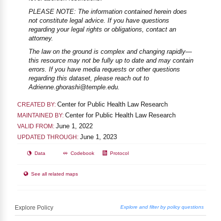
PLEASE NOTE: The information contained herein does
not constitute legal advice. If you have questions
regarding your legal rights or obligations, contact an
attorney.
The law on the ground is complex and changing rapidly—
this resource may not be fully up to date and may contain
errors. If you have media requests or other questions
regarding this dataset, please reach out to
Adrienne.ghorashi@temple.edu.
Center for Public Health Law Research
CREATED BY:
Center for Public Health Law Research
MAINTAINED BY:
June 1, 2022
VALID FROM:
June 1, 2023
UPDATED THROUGH:
Data
Codebook
Protocol
See all related maps