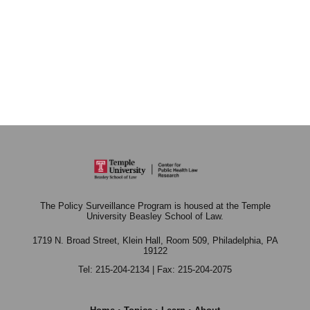
The Policy Surveillance Program is housed at the Temple
University Beasley School of Law.
1719 N. Broad Street, Klein Hall, Room 509,
Philadelphia, PA
19122
Tel: 215-204-2134 | Fax: 215-204-2075