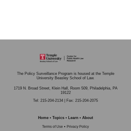
The Policy Surveillance Program is housed at the Temple
University Beasley School of Law.
1719 N. Broad Street, Klein Hall, Room 509,
Philadelphia, PA
19122
Tel: 215-204-2134 | Fax: 215-204-2075
Home
•
Topics
•
Learn
•
About
•
Terms of Use
Privacy Policy