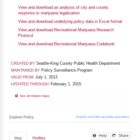
View and download an analysis of city and county
response to marijuana legalization
View and download underlying policy data in Excel format
View and download Recreational Marijuana Research
Protocol
View and download Recreational Marijuana Codebook
Seattle-King County Public Health Department
CREATED BY:
Policy Surveillance Program
MAINTAINED BY:
July 1, 2013
VALID FROM:
February 1, 2015
UPDATED THROUGH:
See all related maps
Help
Share
Map
Profiles