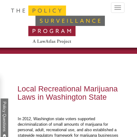
Toggle
navigation
Local Recreational Marijuana
Laws in Washington State
Policy Questions
In 2012, Washington state voters supported
decriminalization of small amounts of marijuana for
personal, adult, recreational use, and also established a
statewide regulatory framework for marijuana businesses