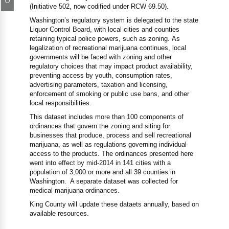
(Initiative 502, now codified under RCW 69.50).
Washington’s regulatory system is delegated to the state
Liquor Control Board, with local cities and counties
retaining typical police powers, such as zoning. As
legalization of recreational marijuana continues, local
governments will be faced with zoning and other
regulatory choices that may impact product availability,
preventing access by youth, consumption rates,
advertising parameters, taxation and licensing,
enforcement of smoking or public use bans, and other
local responsibilities.
This dataset includes more than 100 components of
ordinances that govern the zoning and siting for
businesses that produce, process and sell recreational
marijuana, as well as regulations governing individual
access to the products. The ordinances presented here
went into effect by mid-2014 in 141 cities with a
population of 3,000 or more and all 39 counties in
Washington. A separate dataset was collected for
medical marijuana ordinances.
King County will update these dataets annually, based on
available resources.