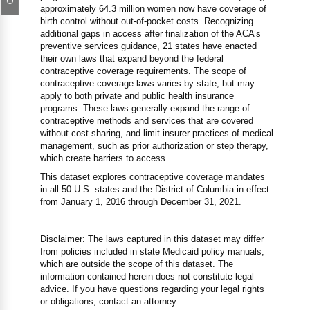
approximately 64.3 million women now have coverage of
birth control without out-of-pocket costs. Recognizing
additional gaps in access after finalization of the ACA’s
preventive services guidance, 21 states have enacted
their own laws that expand beyond the federal
contraceptive coverage requirements. The scope of
contraceptive coverage laws varies by state, but may
apply to both private and public health insurance
programs. These laws generally expand the range of
contraceptive methods and services that are covered
without cost-sharing, and limit insurer practices of medical
management, such as prior authorization or step therapy,
which create barriers to access.
This dataset explores contraceptive coverage mandates
in all 50 U.S. states and the District of Columbia in effect
from January 1, 2016 through December 31, 2021.
Disclaimer: The laws captured in this dataset may differ
from policies included in state Medicaid policy manuals,
which are outside the scope of this dataset. The
information contained herein does not constitute legal
advice. If you have questions regarding your legal rights
or obligations, contact an attorney.