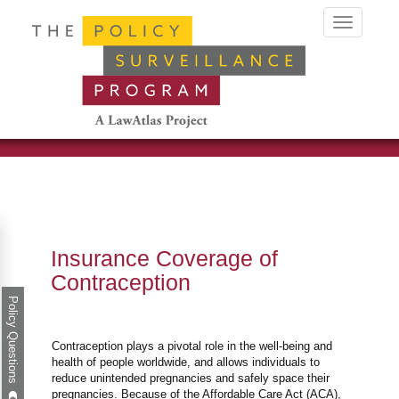
Toggle
navigation
Insurance Coverage of
Contraception
Policy Questions
Contraception plays a pivotal role in the well-being and
health of people worldwide, and allows individuals to
reduce unintended pregnancies and safely space their
pregnancies. Because of the Affordable Care Act (ACA),