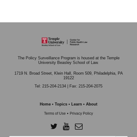
The Policy Surveillance Program is housed at the Temple
University Beasley School of Law.
1719 N. Broad Street, Klein Hall, Room 509,
Philadelphia, PA
19122
Tel: 215-204-2134 | Fax: 215-204-2075
Home
•
Topics
•
Learn
•
About
•
Terms of Use
Privacy Policy