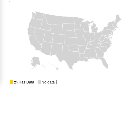
Has Data
No data
(0)