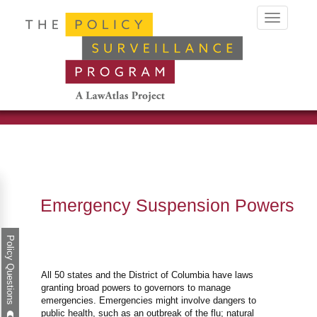
Toggle
navigation
Emergency Suspension Powers
Policy Questions
All 50 states and the District of Columbia have laws
granting broad powers to governors to manage
emergencies. Emergencies might involve dangers to
public health, such as an outbreak of the flu; natural