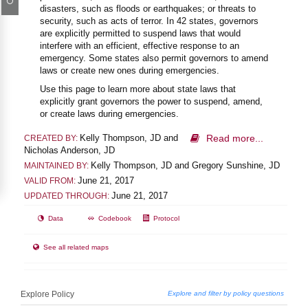
disasters, such as floods or earthquakes; or threats to
security, such as acts of terror. In 42 states, governors
are explicitly permitted to suspend laws that would
interfere with an efficient, effective response to an
emergency. Some states also permit governors to amend
laws or create new ones during emergencies.
Use this page to learn more about state laws that
explicitly grant governors the power to suspend, amend,
or create laws during emergencies.
Kelly Thompson, JD and
Read more...
CREATED BY:
Nicholas Anderson, JD
Kelly Thompson, JD and Gregory Sunshine, JD
MAINTAINED BY:
June 21, 2017
VALID FROM:
June 21, 2017
UPDATED THROUGH:
Data
Codebook
Protocol
See all related maps