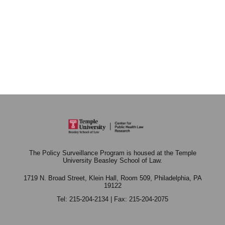
The Policy Surveillance Program is housed at the Temple
University Beasley School of Law.
1719 N. Broad Street, Klein Hall, Room 509,
Philadelphia, PA
19122
Tel: 215-204-2134 | Fax: 215-204-2075