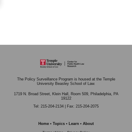
The Policy Surveillance Program is housed at the Temple
University Beasley School of Law.
1719 N. Broad Street, Klein Hall, Room 509,
Philadelphia, PA
19122
Tel: 215-204-2134 | Fax: 215-204-2075
Home
•
Topics
•
Learn
•
About