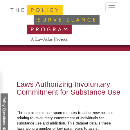
Toggle
navigation
Laws Authorizing Involuntary
Commitment for Substance Use
Policy Questions
The opioid crisis has spurred states to adopt new policies
relating to involuntary commitment of individuals for
substance use and addiction. This dataset details these
laws along a number of key parameters to assist