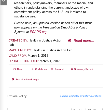
researchers, policymakers, members of the media, and
others in understanding the current landscape of civil
commitment policy across the U.S. as it relates to
substance use.
Please note, an updated version based off of this work
now appears on the Prescription Drug Abuse Policy
System at
PDAPS.org
.
Health in Justice Action
Read more...
CREATED BY:
Lab
Health in Justice Action Lab
MAINTAINED BY:
March 1, 2018
VALID FROM:
March 1, 2018
UPDATED THROUGH:
Data
Codebook
Protocol
Summary Report
See all related maps