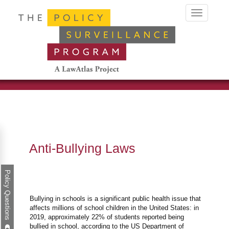
Toggle
navigation
Anti-Bullying Laws
Policy Questions
Bullying in schools is a significant public health issue that
affects millions of school children in the United States: in
2019, approximately 22% of students reported being
bullied in school, according to the US Department of