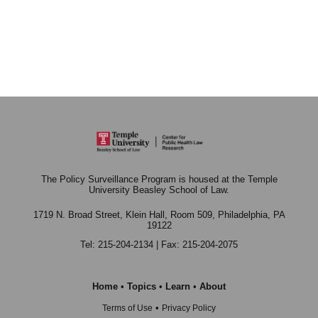
The Policy Surveillance Program is housed at the Temple
University Beasley School of Law.
1719 N. Broad Street, Klein Hall, Room 509,
Philadelphia, PA
19122
Tel: 215-204-2134 | Fax: 215-204-2075
Home
•
Topics
•
Learn
•
About
•
Terms of Use
Privacy Policy