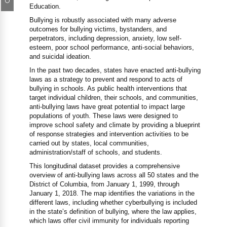
Education.
Bullying is robustly associated with many adverse
outcomes for bullying victims, bystanders, and
perpetrators, including depression, anxiety, low self-
esteem, poor school performance, anti-social behaviors,
and suicidal ideation.
In the past two decades, states have enacted anti-bullying
laws as a strategy to prevent and respond to acts of
bullying in schools. As public health interventions that
target individual children, their schools, and communities,
anti-bullying laws have great potential to impact large
populations of youth. These laws were designed to
improve school safety and climate by providing a blueprint
of response strategies and intervention activities to be
carried out by states, local communities,
administration/staff of schools, and students.
This longitudinal dataset provides a comprehensive
overview of anti-bullying laws across all 50 states and the
District of Columbia, from January 1, 1999, through
January 1, 2018. The map identifies the variations in the
different laws, including whether cyberbullying is included
in the state’s definition of bullying, where the law applies,
which laws offer civil immunity for individuals reporting