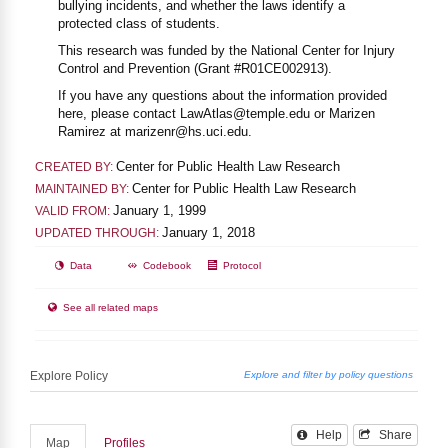
bullying incidents, and whether the laws identify a
protected class of students.
This research was funded by the National Center for Injury
Control and Prevention (Grant #R01CE002913).
If you have any questions about the information provided
here, please contact LawAtlas@temple.edu or Marizen
Ramirez at marizenr@hs.uci.edu.
Center for Public Health Law Research
CREATED BY:
Center for Public Health Law Research
MAINTAINED BY:
January 1, 1999
VALID FROM:
January 1, 2018
UPDATED THROUGH:
Data
Codebook
Protocol
See all related maps
Help
Share
Map
Profiles