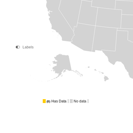
Labels
Has Data
No data
(0)