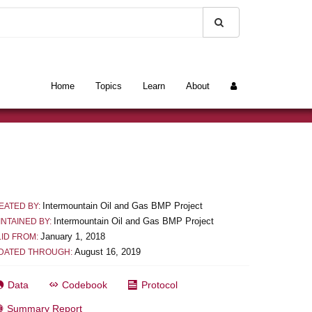
Home
Topics
Learn
About
Intermountain Oil and Gas BMP Project
EATED BY:
Intermountain Oil and Gas BMP Project
INTAINED BY:
January 1, 2018
LID FROM:
August 16, 2019
DATED THROUGH:
Data
Codebook
Protocol
Summary Report