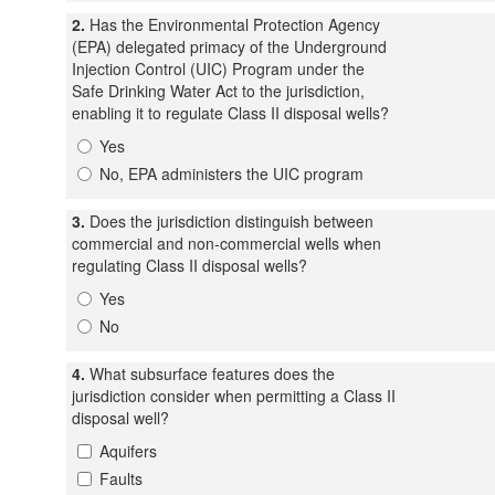
2.
Has the Environmental Protection Agency
(EPA) delegated primacy of the Underground
Injection Control (UIC) Program under the
Safe Drinking Water Act to the jurisdiction,
enabling it to regulate Class II disposal wells?
Yes
No, EPA administers the UIC program
3.
Does the jurisdiction distinguish between
commercial and non-commercial wells when
regulating Class II disposal wells?
Yes
No
4.
What subsurface features does the
jurisdiction consider when permitting a Class II
disposal well?
Aquifers
Faults