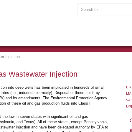
er Injection
as Wastewater Injection
ection into deep wells has been implicated in hundreds of small
CR
ates (i.e., induced seismicity). Disposal of these fluids by
MA
SDWA) and its amendments. The Environmental Protection Agency
VA
on of these oil and gas production fluids into Class II
UP
 the law in seven states with significant oil and gas
lvania, and Texas). All of these states, except Pennsylvania,
stewater injection and have been delegated authority by EPA to