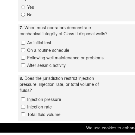
Yes
No
7.
When must operators demonstrate
mechanical integrity of Class II disposal wells?
An initial test
On a routine schedule
Following well maintenance or problems
After seismic activity
8.
Does the jurisdiction restrict injection
pressure, injection rate, or total volume of
fluids?
Injection pressure
Injection rate
Total fluid volume
9.
Does the jurisdiction require the operator to
We use cookies to enhance
monitor for seismicity near Class II disposal