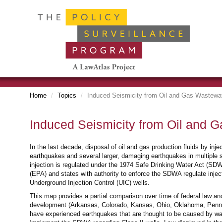
Home
Topics
Induced Seismicity from Oil and Gas Wastewat
Induced Seismicity from Oil and G
In the last decade, disposal of oil and gas production fluids by inj
earthquakes and several larger, damaging earthquakes in multiple st
injection is regulated under the 1974 Safe Drinking Water Act (
(EPA) and states with authority to enforce the SDWA regulate injecti
Underground Injection Control (UIC) wells.
This map provides a partial comparison over time of federal law and
development (Arkansas, Colorado, Kansas, Ohio, Oklahoma, Pennsy
have experienced earthquakes that are thought to be caused by wa