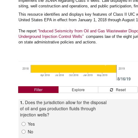
implement the SDWA regarding Class II wells. Law displayed in the 
siting, well construction and operations, and public participation, fi
This resource identifies and displays key features of Class II UIC 
United States EPA in effect from January 1, 2018 through August 1
The report
“Induced Seismicity from Oil and Gas Wastewater Dispo
Underground Injection Control Wells”
compares law of the eight juri
on state administrative policies and actions.
2018
2019
Apr 2018
Jul 2018
Oct 2018
Jan 2019
May 2019
8/16/19
Filter
Explore
Reset
1.
Does the jurisdiction allow for the disposal
of oil and gas production fluids through
injection wells?
Yes
No