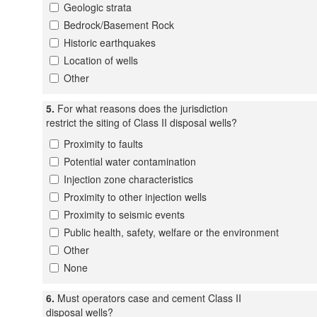
Geologic strata
Bedrock/Basement Rock
Historic earthquakes
Location of wells
Other
5.
For what reasons does the jurisdiction
restrict the siting of Class II disposal wells?
Proximity to faults
Potential water contamination
Injection zone characteristics
Proximity to other injection wells
Proximity to seismic events
Public health, safety, welfare or the environment
Other
None
6.
Must operators case and cement Class II
disposal wells?